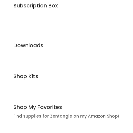
Subscription Box
Downloads
Shop Kits
Shop My Favorites
Find supplies for Zentangle on my Amazon Shop!