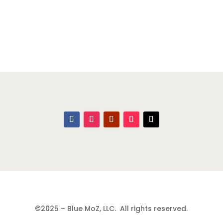
©2025 – Blue MoZ, LLC. All rights reserved.