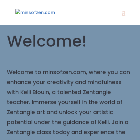
Welcome!
Welcome to minsofzen.com, where you can
enhance your creativity and mindfulness
with Kelli Blouin, a talented Zentangle
teacher. Immerse yourself in the world of
Zentangle art and unlock your artistic
potential under the guidance of Kelli. Join a
Zentangle class today and experience the