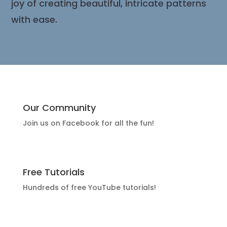
joy of creating beautiful, intricate patterns
with ease.
Our Community
Join us on Facebook for all the fun!
Free Tutorials
Hundreds of free YouTube tutorials!