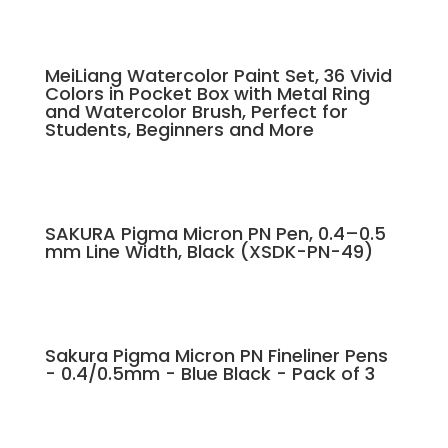
MeiLiang Watercolor Paint Set, 36 Vivid
Colors in Pocket Box with Metal Ring
and Watercolor Brush, Perfect for
Students, Beginners and More
SAKURA Pigma Micron PN Pen, 0.4–0.5
mm Line Width, Black (XSDK-PN-49)
Sakura Pigma Micron PN Fineliner Pens
- 0.4/0.5mm - Blue Black - Pack of 3