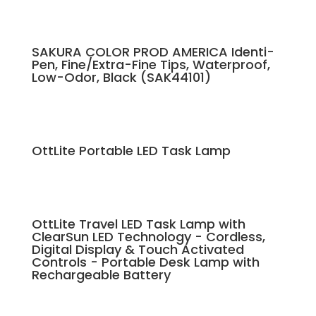
SAKURA COLOR PROD AMERICA Identi-
Pen, Fine/Extra-Fine Tips, Waterproof,
Low-Odor, Black (SAK44101)
OttLite Portable LED Task Lamp
OttLite Travel LED Task Lamp with
ClearSun LED Technology - Cordless,
Digital Display & Touch Activated
Controls - Portable Desk Lamp with
Rechargeable Battery