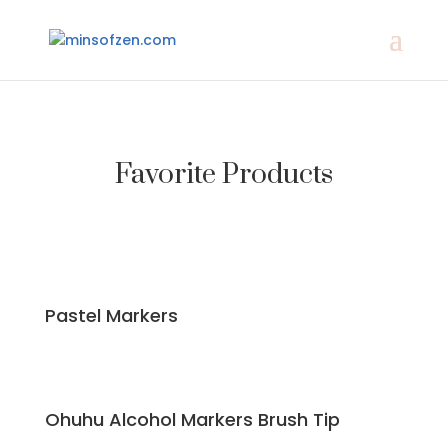
Favorite Products
Pastel Markers
Ohuhu Alcohol Markers Brush Tip