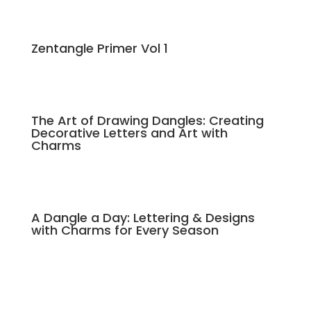
Zentangle Primer Vol 1
The Art of Drawing Dangles: Creating
Decorative Letters and Art with
Charms
A Dangle a Day: Lettering & Designs
with Charms for Every Season