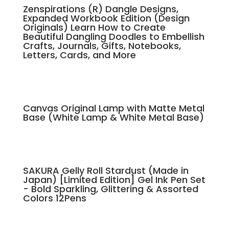
Zenspirations (R) Dangle Designs,
Expanded Workbook Edition (Design
Originals) Learn How to Create
Beautiful Dangling Doodles to Embellish
Crafts, Journals, Gifts, Notebooks,
Letters, Cards, and More
Canvas Original Lamp with Matte Metal
Base (White Lamp & White Metal Base)
SAKURA Gelly Roll Stardust (Made in
Japan) [Limited Edition] Gel Ink Pen Set
- Bold Sparkling, Glittering & Assorted
Colors 12Pens