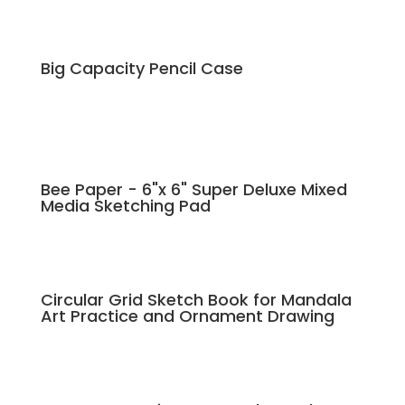
Big Capacity Pencil Case
Bee Paper - 6"x 6" Super Deluxe Mixed
Media Sketching Pad
Circular Grid Sketch Book for Mandala
Art Practice and Ornament Drawing