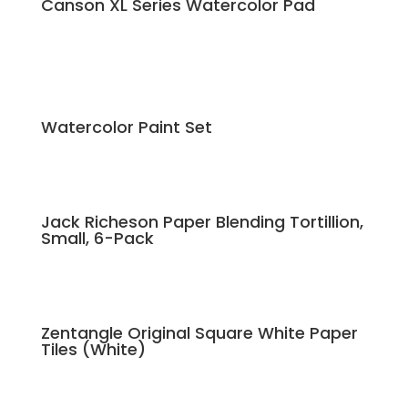
Canson XL Series Watercolor Pad
Watercolor Paint Set
Jack Richeson Paper Blending Tortillion,
Small, 6-Pack
Zentangle Original Square White Paper
Tiles (White)