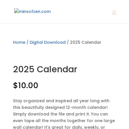
Home
/
Digital Download
/ 2025 Calendar
2025 Calendar
$
10.00
Stay organized and inspired all year long with
this beautifully designed 12-month calendar!
Simply download the file and print it. You can
even tape all the months together for one large
wall calendar! It’s great for daily, weekly, or