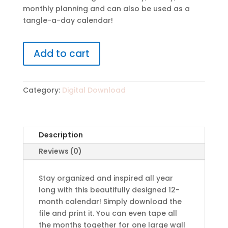
monthly planning and can also be used as a
tangle-a-day calendar!
Add to cart
Category:
Digital Download
Description
Reviews (0)
Stay organized and inspired all year
long with this beautifully designed 12-
month calendar! Simply download the
file and print it. You can even tape all
the months together for one large wall